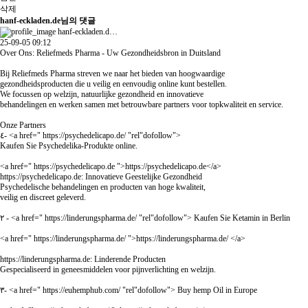
삭제
hanf-eckladen.de님의 댓글
hanf-eckladen.d…
25-09-05 09:12
Over Ons: Reliefmeds Pharma - Uw Gezondheidsbron in Duitsland
Bij Reliefmeds Pharma streven we naar het bieden van hoogwaardige
gezondheidsproducten die u veilig en eenvoudig online kunt bestellen.
We focussen op welzijn, natuurlijke gezondheid en innovatieve
behandelingen en werken samen met betrouwbare partners voor topkwaliteit en service.
Onze Partners
٤- <a href="
https://psychedelicapo.de/
"rel"dofollow">
Kaufen Sie Psychedelika-Produkte online.
<a href="
https://psychedelicapo.de
">
https://psychedelicapo.de
</a>
https://psychedelicapo.de:
Innovatieve Geestelijke Gezondheid
Psychedelische behandelingen en producten van hoge kwaliteit,
veilig en discreet geleverd.
٢ - <a href="
https://linderungspharma.de/
"rel"dofollow"> Kaufen Sie Ketamin in Berlin
<a href="
https://linderungspharma.de/
">
https://linderungspharma.de/
</a>
https://linderungspharma.de:
Linderende Producten
Gespecialiseerd in geneesmiddelen voor pijnverlichting en welzijn.
٣- <a href="
https://euhemphub.com/
"rel"dofollow"> Buy hemp Oil in Europe