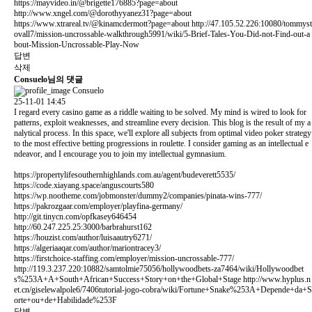
https://mayvideo.in/@brigette176885?page=about
http://www.xngel.com/@dorothyyanez31?page=about
https://www.xtrareal.tv/@kinamcdermott?page=about
http://47.105.52.226:10080/tommyst
ovall7/mission-uncrossable-walkthrough5991/wiki/5-Brief-Tales-You-Did-not-Find-out-a
bout-Mission-Uncrossable-Play-Now
답변
삭제
Consuelo님의 댓글
Consuelo
25-11-01 14:45
I regard every casino game as a riddle waiting to be solved. My mind is wired to look for
patterns, exploit weaknesses, and streamline every decision. This blog is the result of my a
nalytical process. In this space, we'll explore all subjects from optimal video poker strategy
to the most effective betting progressions in roulette. I consider gaming as an intellectual e
ndeavor, and I encourage you to join my intellectual gymnasium.
https://propertylifesouthernhighlands.com.au/agent/budeverett5535/
https://code.xiayang.space/anguscourts580
https://wp.nootheme.com/jobmonster/dummy2/companies/pinata-wins-777/
https://pakrozgaar.com/employer/playfina-germany/
http://git.tinycn.com/opfkasey646454
http://60.247.225.25:3000/barbrahurst162
https://houzist.com/author/luisaautry6271/
https://algeriaaqar.com/author/mariontracey3/
https://firstchoice-staffing.com/employer/mission-uncrossable-777/
http://119.3.237.220:10882/samtolmie75056/hollywoodbets-za7464/wiki/Hollywoodbet
s%253A+A+South+African+Success+Story+on+the+Global+Stage
http://www.hyplus.n
et.cn/giselewalpole6/7406tutorial-jogo-cobra/wiki/Fortune+Snake%253A+Depende+da+S
orte+ou+de+Habilidade%253F
답변