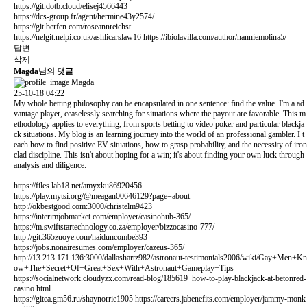
https://git.dotb.cloud/elisej4566443
https://dcs-group.fr/agent/hermine43y2574/
https://git.berfen.com/roseannreichst
https://nelgit.nelpi.co.uk/ashlicarslaw16
https://ibiolavilla.com/author/nanniemolina5/
답변
삭제
Magda님의 댓글
Magda
25-10-18 04:22
My whole betting philosophy can be encapsulated in one sentence: find the value. I'm a ad
vantage player, ceaselessly searching for situations where the payout are favorable. This m
ethodology applies to everything, from sports betting to video poker and particular blackja
ck situations. My blog is an learning journey into the world of an professional gambler. I t
each how to find positive EV situations, how to grasp probability, and the necessity of iron
clad discipline. This isn't about hoping for a win; it's about finding your own luck through
analysis and diligence.
https://files.lab18.net/amyxku86920456
https://play.mytsi.org/@meagan00646129?page=about
http://okbestgood.com:3000/christelm9423
https://interimjobmarket.com/employer/casinohub-365/
https://m.swiftstartechnology.co.za/employer/bizzocasino-777/
http://git.365zuoye.com/haiduncombe393
https://jobs.nonairesumes.com/employer/cazeus-365/
http://13.213.171.136:3000/dallashartz982/astronaut-testimonials2006/wiki/Gay+Men+Kn
ow+The+Secret+Of+Great+Sex+With+Astronaut+Gameplay+Tips
https://socialnetwork.cloudyzx.com/read-blog/185619_how-to-play-blackjack-at-betonred-
casino.html
https://gitea.gm56.ru/shaynorrie1905
https://careers.jabenefits.com/employer/jammy-monk