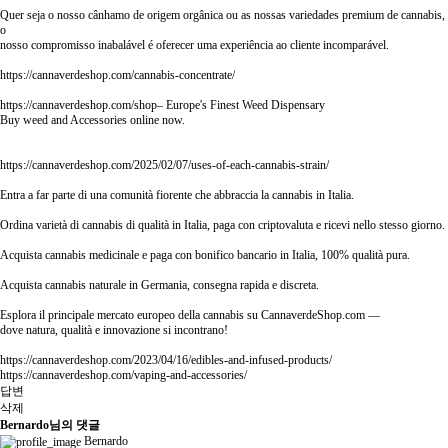
Quer seja o nosso cânhamo de origem orgânica ou as nossas variedades premium de cannabis,
o
nosso compromisso inabalável é oferecer uma experiência ao cliente incomparável.
https://cannaverdeshop.com/cannabis-concentrate/
https://cannaverdeshop.com/shop–
Europe's Finest Weed Dispensary
Buy weed and Accessories online now.
https://cannaverdeshop.com/2025/02/07/uses-of-each-cannabis-strain/
Entra a far parte di una comunità fiorente che abbraccia la cannabis in Italia.
Ordina varietà di cannabis di qualità in Italia, paga con criptovaluta e ricevi nello stesso giorno.
Acquista cannabis medicinale e paga con bonifico bancario in Italia, 100% qualità pura.
Acquista cannabis naturale in Germania, consegna rapida e discreta.
Esplora il principale mercato europeo della cannabis su CannaverdeShop.com —
dove natura, qualità e innovazione si incontrano!
https://cannaverdeshop.com/2023/04/16/edibles-and-infused-products/
https://cannaverdeshop.com/vaping-and-accessories/
답변
삭제
Bernardo님의 댓글
Bernardo