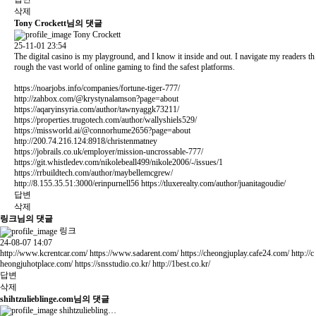
삭제
Tony Crockett님의 댓글
Tony Crockett
25-11-01 23:54
The digital casino is my playground, and I know it inside and out. I navigate my readers th
rough the vast world of online gaming to find the safest platforms.
https://noarjobs.info/companies/fortune-tiger-777/
http://zahbox.com/@krystynalamson?page=about
https://aqaryinsyria.com/author/tawnyaggk73211/
https://properties.trugotech.com/author/wallyshiels529/
https://missworld.ai/@connorhume2656?page=about
http://200.74.216.124:8918/christenmatney
https://jobrails.co.uk/employer/mission-uncrossable-777/
https://git.whistledev.com/nikolebeall499/nikole2006/-/issues/1
https://rrbuildtech.com/author/maybellemcgrew/
http://8.155.35.51:3000/erinpurnell56
https://tluxerealty.com/author/juanitagoudie/
답변
삭제
링크님의 댓글
링크
24-08-07 14:07
http://www.kcrentcar.com/
https://www.sadarent.com/
https://cheongjuplay.cafe24.com/
http://c
heongjuhotplace.com/
https://snsstudio.co.kr/
http://1best.co.kr/
답변
삭제
shihtzulieblinge.com님의 댓글
shihtzuliebling…