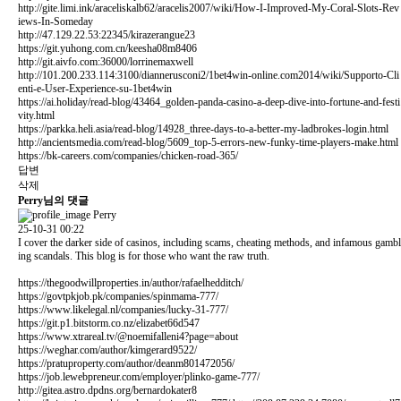
http://gite.limi.ink/araceliskalb62/aracelis2007/wiki/How-I-Improved-My-Coral-Slots-Rev
iews-In-Someday
http://47.129.22.53:22345/kirazerangue23
https://git.yuhong.com.cn/keesha08m8406
http://git.aivfo.com:36000/lorrinemaxwell
http://101.200.233.114:3100/diannerusconi2/1bet4win-online.com2014/wiki/Supporto-Cli
enti-e-User-Experience-su-1bet4win
https://ai.holiday/read-blog/43464_golden-panda-casino-a-deep-dive-into-fortune-and-festi
vity.html
https://parkka.heli.asia/read-blog/14928_three-days-to-a-better-my-ladbrokes-login.html
http://ancientsmedia.com/read-blog/5609_top-5-errors-new-funky-time-players-make.html
https://bk-careers.com/companies/chicken-road-365/
답변
삭제
Perry님의 댓글
Perry
25-10-31 00:22
I cover the darker side of casinos, including scams, cheating methods, and infamous gambl
ing scandals. This blog is for those who want the raw truth.
https://thegoodwillproperties.in/author/rafaelhedditch/
https://govtpkjob.pk/companies/spinmama-777/
https://www.likelegal.nl/companies/lucky-31-777/
https://git.p1.bitstorm.co.nz/elizabet66d547
https://www.xtrareal.tv/@noemifalleni4?page=about
https://weghar.com/author/kimgerard9522/
https://pratuproperty.com/author/deanm801472056/
https://job.lewebpreneur.com/employer/plinko-game-777/
http://gitea.astro.dpdns.org/bernardokater8