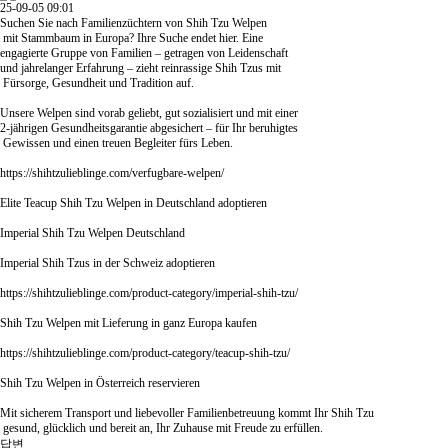
25-09-05 09:01
Suchen Sie nach Familienzüchtern von Shih Tzu Welpen
mit Stammbaum in Europa? Ihre Suche endet hier. Eine
engagierte Gruppe von Familien – getragen von Leidenschaft
und jahrelanger Erfahrung – zieht reinrassige Shih Tzus mit
Fürsorge, Gesundheit und Tradition auf.
Unsere Welpen sind vorab geliebt, gut sozialisiert und mit einer
2-jährigen Gesundheitsgarantie abgesichert – für Ihr beruhigtes
Gewissen und einen treuen Begleiter fürs Leben.
https://shihtzulieblinge.com/verfugbare-welpen/
Elite Teacup Shih Tzu Welpen in Deutschland adoptieren
Imperial Shih Tzu Welpen Deutschland
Imperial Shih Tzus in der Schweiz adoptieren
https://shihtzulieblinge.com/product-category/imperial-shih-tzu/
Shih Tzu Welpen mit Lieferung in ganz Europa kaufen
https://shihtzulieblinge.com/product-category/teacup-shih-tzu/
Shih Tzu Welpen in Österreich reservieren
Mit sicherem Transport und liebevoller Familienbetreuung kommt Ihr Shih Tzu
gesund, glücklich und bereit an, Ihr Zuhause mit Freude zu erfüllen.
답변