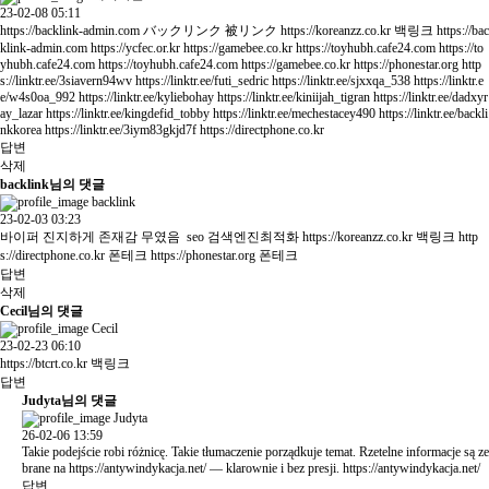
23-02-08 05:11
https://backlink-admin.com
バックリンク 被リンク
https://koreanzz.co.kr
백링크
https://bac
klink-admin.com
https://ycfec.or.kr
https://gamebee.co.kr
https://toyhubh.cafe24.com
https://to
yhubh.cafe24.com
https://toyhubh.cafe24.com
https://gamebee.co.kr
https://phonestar.org
http
s://linktr.ee/3siavern94wv
https://linktr.ee/futi_sedric
https://linktr.ee/sjxxqa_538
https://linktr.e
e/w4s0oa_992
https://linktr.ee/kyliebohay
https://linktr.ee/kiniijah_tigran
https://linktr.ee/dadxyr
ay_lazar
https://linktr.ee/kingdefid_tobby
https://linktr.ee/mechestacey490
https://linktr.ee/backli
nkkorea
https://linktr.ee/3iym83gkjd7f
https://directphone.co.kr
답변
삭제
backlink님의 댓글
backlink
23-02-03 03:23
바이퍼 진지하게 존재감 무였음 seo 검색엔진최적화
https://koreanzz.co.kr
백링크
http
s://directphone.co.kr
폰테크
https://phonestar.org
폰테크
답변
삭제
Cecil님의 댓글
Cecil
23-02-23 06:10
https://btcrt.co.kr
백링크
답변
Judyta님의 댓글
Judyta
26-02-06 13:59
Takie podejście robi różnicę. Takie tłumaczenie porządkuje temat. Rzetelne informacje są ze
brane na
https://antywindykacja.net/
— klarownie i bez presji.
https://antywindykacja.net/
답변