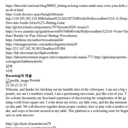
https://littsocial.com/read-blog/89845_betting-at-kong-casino-made-easy-even-your-kids-c
an-do-it.html
https://code.dsconce.space/hungfishbourne
http://118.195.195.154:3000/indiras9131243/1872508/wiki/Hollywoodbets%3A-A-Deep-
Dive-into-South-Africa%27s-Betting-Giant
http://git.biscicloud.com/josetteexc7974/josette2020/-/issues/1
https://www.zoomdo.top/gradyboisvert0/6764640/wiki/Hollywoodbets%253A+From+Du
rban+Bookie+to+Pan-African+Betting+Powerhouse
https://renthouz.my/author/tressadurand44/
https://etisangproperties.com/author/loganmcclusky9/
http://211.147.242.59:3012/bradleye195384
https://lab.chocomart.kz/elijahwertheim
https://labourinvestment.msgsec.info/companies/cash-mania-777/
https://ghurairproperties.
com/agents/kathleenokeefe/
답변
삭제
Rosaria님의 댓글
Rosaria
25-10-25 21:55
Welcome, and thanks for checking out my humble slice of the cyberspace. I am not a big s
pender, nor am I a numbers wizard. I am a questioning newcomer, just like a lot of you. T
his website documents my first-hand experience of discovering the complexities of the ga
ming world from square one. I write about my errors, my little wins, and the aha moments
on this path. We will discover together about proper conduct, how to play with a modest st
ake, and ways to become assured at any table. This platform is a welcoming zone for begin
ners to seek answers.
https://git.slurm.ch/jeanettecuni79
https://git.nusaerp.com/titustipping70