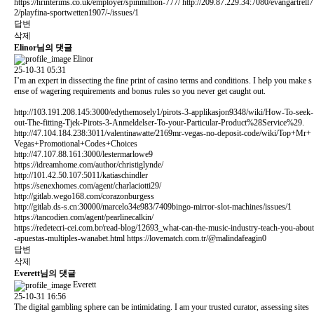
https://hrinterims.co.uk/employer/spinmillion-777/
http://209.87.229.34:7080/evangartrell7
2/playfina-sportwetten1907/-/issues/1
답변
삭제
Elinor님의 댓글
Elinor
25-10-31 05:31
I’m an expert in dissecting the fine print of casino terms and conditions. I help you make s
ense of wagering requirements and bonus rules so you never get caught out.
http://103.191.208.145:3000/edythemosely1/pirots-3-applikasjon9348/wiki/How-To-seek-
out-The-fitting-Tjek-Pirots-3-Anmeldelser-To-your-Particular-Product%28Service%29.
http://47.104.184.238:3011/valentinawatte/2169mr-vegas-no-deposit-code/wiki/Top+Mr+
Vegas+Promotional+Codes+Choices
http://47.107.88.161:3000/lestermarlowe9
https://idreamhome.com/author/christiglynde/
http://101.42.50.107:5011/katiaschindler
https://senexhomes.com/agent/charlaciotti29/
http://gitlab.wego168.com/corazonburgess
http://gitlab.ds-s.cn:30000/marcelo34e983/7409bingo-mirror-slot-machines/issues/1
https://tancodien.com/agent/pearlinecalkin/
https://redetecri-cei.com.br/read-blog/12693_what-can-the-music-industry-teach-you-about
-apuestas-multiples-wanabet.html
https://lovematch.com.tr/@malindafeagin0
답변
삭제
Everett님의 댓글
Everett
25-10-31 16:56
The digital gambling sphere can be intimidating. I am your trusted curator, assessing sites