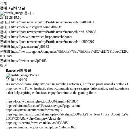
삭제
폰테크님의 댓글
폰테크
23-12-28 19:10
폰테크
https://post.naver.com/myProfile.naver?memberNo=4807811
폰테크
https://www.instagram.com/ljd0183/
폰테크
https://post.naver.com/myProfile.naver?memberNo=61679898
폰테크
https://www.pinterest.co.kr/phonetechphone/
폰테크
https://post.naver.com/myProfile.naver?memberNo=3809207
폰테크
https://gravatar.com/ljd0183
폰테크
https://www.tuugo.kr/Companies/%ED%8F%B0%ED%85%8C%ED%81%AC/1290
0011849
폰테크
https://twitter.com/ljd0183
답변
Barrett님의 댓글
Barrett
25-10-18 04:09
As someone thoroughly involved in gambling activities, I offer an professional's outlook t
o my content. I'm enthusiastic about communicating strategies, information, and experience
s that help aspiring enthusiasts enjoy their time at the gaming floor.
https://local.wuanwanghao.top:3000/kermitwbi43834
https://thefusionflix.com/@anastasiavigna?page=about
https://mymane.in/author/milfordpalmqui/
https://git.homains.org/abrahamhopley3/abraham2000/wiki/The+New+Fuss+About+Cr%
25C3%25A9er+Un+Compte+Alexander
https://git.sleepingforest.co.uk/soilao0633385
https://urbanplannerjobs.com/employer/indwin-365/