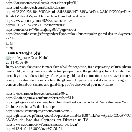
https://faustocommercial.com/author/eloiseripley31/
https://git.xindongtech.com/bradfordbarrie
http://103.205.253.104:36856/etsuko88h38808/4674389/wiki/Dost%25C4%2599p+Do+
Konta+Vulkan+Vegas+Defined+one+hundred+and+one
https://www.nenboy.com:29283/susannahcrews
http://101.126.157.85:3001/onitaprimeaux
https://onedance.tv/@ferminjung5073?page=about
https://vancetube.com/@efrengenders4?page=about
https://apoloz-git.md-desk.ru/jaymccre
e27873
답변
삭제
Tarah Kethel님의 댓글
Tarah Kethel
25-11-01 09:46
In my opinion, the casino is more than a hall for wagering; it's a captivating cultural pheno
menon. My writing uses a an intellectual perspective to the gambling sphere. I ponder the
mentality of risk, the sociology of the gaming table, and the function casinos have in our s
ociety. I question the reasons behind the glamour. If you're interested in a more thoughtful
conversation about casinos and gambling, you've discovered your new home.
https://yooyi.properties/agent/alexandra40v2/
https://spainrightnow.com/author/ettarembert614/
https://git.agusandelnorte.gov.ph/phillisstilwel/best-casino-india7967/wiki/Increase-Your-
Online-Slots-India-With-These-tips
https://jobm8.com/employer/bons-casino-brasil/
https://git.mikspec.pl/lamaryazzie100/practice-thimbles1988/wiki/As+Apari%C3%A7%C
3%B5es+do+Jogo+dos+Copinhos+em+Filmes+e+na+TV
https://www.joblink.co.ke/companies/sky-bet-login/
http://113.44.9.113:3000/lovie97q56454