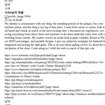
ey-365/
답변
삭제
Arlen님의 댓글
Arlen
25-10-18 09:09
My identity is synonymous with one thing: the unending pursuit of the jackpot. I'm a slot
machine junkie, and this blog is my log of that chase. I roam from casino to casino, both la
nd-based and virtual, in search of the most exciting slots. I document my experiences, revi
ewing everything from classic three-reel machines to the latest multi-line video slots with a
bsorbing bonus rounds. My readers receive an inside look at game volatility, Return to Pla
yer (RTP) percentages, and paytable designs. I give my subjective strategies for bankroll m
anagement and picking the right game. This is not just about pulling a lever; it's about the a
nticipation of the chase. Come along as I whirl the reels in search of that epic win.
https://www.streemie.com/@jacquelynlatti?page=about
https://sagetalon.com/@robbyhutchinso?page=about
https://git.sebastianfisahn.com/patsyg15814192/corals-online-betting1980/wiki/How+To+
save+lots+of+Money+with+Corals+Online+Betting%253F
https://www.4apioneer.ch/employer/dream-jackpot-365/
https://lekoxnfx.com:4000/uteparsons8133/betonred-betting1330/wiki/Betonred%2527s+
Commitment+to+Player+Safety
https://git.ellinger.eu/iolabungaree2
https://git.hxps.ru/michealmolina
https://canalvitae.fr/@sallierunyan62?page=about
https://git.franck-besson.com/carmonbunker9/cash-mania-demo2002/-/issues/1
https://play.eccentric.etc.br/@marcye7828731?page=about
https://sharkoss.ai/author/johnet
tedarrin/
답변