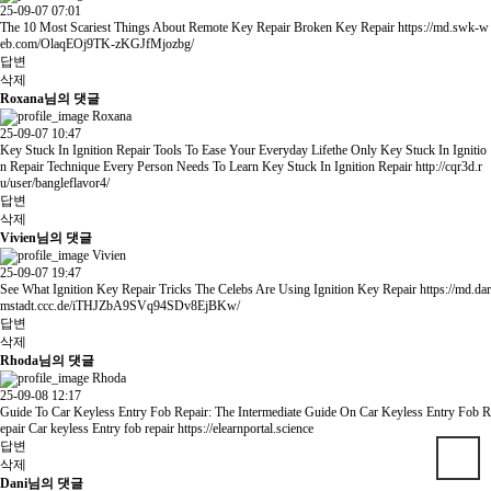
25-09-07 07:01
The 10 Most Scariest Things About Remote Key Repair Broken Key Repair
https://md.swk-w
eb.com/OlaqEOj9TK-zKGJfMjozbg/
답변
삭제
Roxana님의 댓글
Roxana
25-09-07 10:47
Key Stuck In Ignition Repair Tools To Ease Your Everyday Lifethe Only Key Stuck In Ignitio
n Repair Technique Every Person Needs To Learn Key Stuck In Ignition Repair
http://cqr3d.r
u/user/bangleflavor4/
답변
삭제
Vivien님의 댓글
Vivien
25-09-07 19:47
See What Ignition Key Repair Tricks The Celebs Are Using Ignition Key Repair
https://md.dar
mstadt.ccc.de/iTHJZbA9SVq94SDv8EjBKw/
답변
삭제
Rhoda님의 댓글
Rhoda
25-09-08 12:17
Guide To Car Keyless Entry Fob Repair: The Intermediate Guide On Car Keyless Entry Fob R
epair Car keyless Entry fob repair
https://elearnportal.science
답변
삭제
Dani님의 댓글