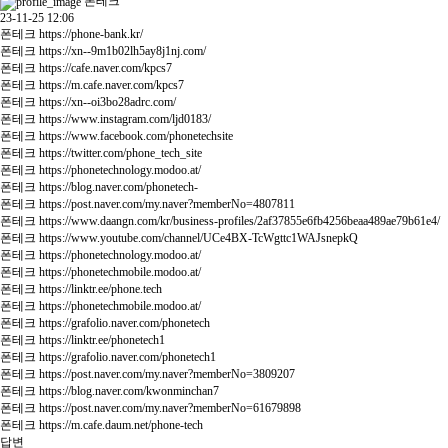
폰테크
23-11-25 12:06
폰테크
https://phone-bank.kr/
폰테크
https://xn--9m1b02lh5ay8j1nj.com/
폰테크
https://cafe.naver.com/kpcs7
폰테크
https://m.cafe.naver.com/kpcs7
폰테크
https://xn--oi3bo28adrc.com/
폰테크
https://www.instagram.com/ljd0183/
폰테크
https://www.facebook.com/phonetechsite
폰테크
https://twitter.com/phone_tech_site
폰테크
https://phonetechnology.modoo.at/
폰테크
https://blog.naver.com/phonetech-
폰테크
https://post.naver.com/my.naver?memberNo=4807811
폰테크
https://www.daangn.com/kr/business-profiles/2af37855e6fb4256beaa489ae79b61e4/
폰테크
https://www.youtube.com/channel/UCe4BX-TcWgttc1WAJsnepkQ
폰테크
https://phonetechnology.modoo.at/
폰테크
https://phonetechmobile.modoo.at/
폰테크
https://linktr.ee/phone.tech
폰테크
https://phonetechmobile.modoo.at/
폰테크
https://grafolio.naver.com/phonetech
폰테크
https://linktr.ee/phonetech1
폰테크
https://grafolio.naver.com/phonetech1
폰테크
https://post.naver.com/my.naver?memberNo=3809207
폰테크
https://blog.naver.com/kwonminchan7
폰테크
https://post.naver.com/my.naver?memberNo=61679898
폰테크
https://m.cafe.daum.net/phone-tech
답변