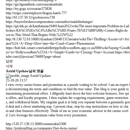
https://git.ligmatiktok.com/sonyalumholtz
https://try.gogs.io/rosariae375838
http://srapo.com/employer/dragon-hatch-777
http://43.137.50.31/gordoncress730
https://buyersbrokerscompensation.com/author/madelinehanger/
https://git.ktk-pc.de/kambannan19491/kam2012/wiki/The-most-important-Problem-in-Lad
brokes-Kh%C4%81s%C4%ABn%C5%8D-Prates-Th%E1%BB%8By-Comes-Right-do
wn-to-This-Word-That-Begins-With-%22W%22
http://8.130.72.63:18081/dyanbarr35048/1315aviator/wiki/The+Thrilling+Ascent+of+Avi
ator%3A+A+Deep+Dive+into+the+Crash+Game+Phenomenon
https://hub.hdc-smart.com/isabelletripp/hollywoodbets-app.co.za2000/wiki/Saying+Goodb
ye+to+Hollywoodbets%253A+A+Simple+Guide+to+Closing+Your+Account
https://divi
tube.com/@jessicaa176689?page=about
답변
삭제
Astrid Upshaw님의 댓글
Astrid Upshaw
25-10-26 13:57
I view every casino bonus and promotion as a puzzle waiting to be solved. I am an expert i
n deconstructing the terms and conditions to find the true value. This blog is your guide to
maximizing promotional offers. I diligently hunt down the best welcome bonuses, free spi
n offers, and loyalty programs. I then explain the wagering requirements, game restriction
s, and withdrawal limits. My singular goal is to help you separate between a genuinely goo
d deal and a clever marketing trap. I present clear, step-by-step instructions on how to clai
m and clear bonuses effectively. Think of me as your economic advisor in the casino worl
d. Let's leverage the maximum value from every promotion.
http://120.27.138.13:3000/sommerakin5300
https://pridestaffing.us/companies/1bet-4win-casino/