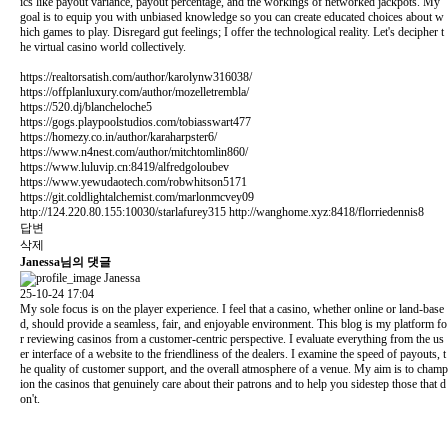
ics like payout variance, payout percentage, and the workings of networked jackpots. My
goal is to equip you with unbiased knowledge so you can create educated choices about w
hich games to play. Disregard gut feelings; I offer the technological reality. Let's decipher t
he virtual casino world collectively.
https://realtorsatish.com/author/karolynw316038/
https://offplanluxury.com/author/mozelletrembla/
https://520.dj/blancheloche5
https://gogs.playpoolstudios.com/tobiasswart477
https://homezy.co.in/author/karaharpster6/
https://www.n4nest.com/author/mitchtomlin860/
https://www.luluvip.cn:8419/alfredgoloubev
https://www.yewudaotech.com/robwhitson5171
https://git.coldlightalchemist.com/marlonmcvey09
http://124.220.80.155:10030/starlafurey315
http://wanghome.xyz:8418/florriedennis8
답변
삭제
Janessa님의 댓글
Janessa
25-10-24 17:04
My sole focus is on the player experience. I feel that a casino, whether online or land-base
d, should provide a seamless, fair, and enjoyable environment. This blog is my platform fo
r reviewing casinos from a customer-centric perspective. I evaluate everything from the us
er interface of a website to the friendliness of the dealers. I examine the speed of payouts, t
he quality of customer support, and the overall atmosphere of a venue. My aim is to champ
ion the casinos that genuinely care about their patrons and to help you sidestep those that d
on't.