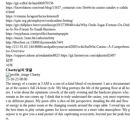
https://git.willof.de/lauri06i970156
https://facerelation.com/read-blog/13437_contactar-con-1bet4win-casino-canales-y-calida
d.html
https://cvimmo.lu/agent/lucioclemons8/
https://spin.org.pk/employer/coralsonline-betting/
https://git.chillplace.beer/corneliuszpt19/3739948/wiki/Why-Onde-Jogar-Fortune-Ox-Onli
ne-Is-No-Friend-To-Small-Business
https://myjobasia.com/profile/charmainpeppin
https://music.1mm.hk/catherinefetty
http://libochen.cn:13000/skyemoulds7441
http://211.91.63.144:8088/carolpalfreyma/carol2005/wiki/IndWin-Casino:-A-Comprehens
ive-Overview
https://support.mlone.ai/retalambie8825
https://git.farmeryun.com/atjkurtis82497
답변
삭제
Charity님의 댓글
Charity
25-10-25 08:00
The energy of a casino at 3 AM is a one-of-a-kind blend of excitement. I am a documentari
an of the casino's full 24-hour cycle. My blog portrays the life of the gaming floor at all ho
urs. I write about the optimistic crowds of the early evening and the hardcore players who
remain as the sun comes up. I think that to truly understand the casino, you must experienc
e its different phases. My posts offer a slice-of-life perspective, detailing the ebb and flow
of energy in the poker room or the changing sounds around the craps table. I reveal tips on
the best times to play certain games for lower minimums or a more calm atmosphere. My p
urpose is to give you a total picture of this captivating ecosystem, beyond just the peak hou
rs.