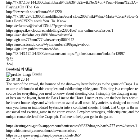
http://47.97.159.144:3000/haihibbard9463/6364022/wiki/JetX+on+Your+Phone%253A+
Playing+On+The+Go
http://dev.zenith.sh.cn/lenora93i61220
http://47.107.29.61:3000/haroldflinders/coral-slots2008/wiki/What+Make+Coral+Slots+S
lots+Don%2527t+need+You+To+Know
https://eelam.tv/@leathaf135445?page=about
https://grape.ikw.cloud/racheldolling5/23861bet4win-online.com/issues/1
https://axc.duckdns.org:8091/shawnalester84
https://git.cos777nnn777.win/zachery8069442
https://media.izandu.com/@yimnumbers198?page=about
https://git.ultra.pub/thurmanscaddan
http://43.143.175.54:3000/tressaconstant
https://git.lmskaran.com/lanlaufer13997
답변
삭제
Brodie님의 댓글
Brodie
25-10-18 20:14
The roar of the crowd, the bounce of the dice—my heart belongs to the game of Craps. I a
m a true aficionado of this complex and exhilarating table game. This blog is a complete re
source for everything you need to know about shooting dice. I simplify the dizzying array
of bets on the layout, from the Pass Line to the Horn. I instruct you on the best bets with t
he lowest house edge and which ones to avoid at all costs. My articles is designed to transf
orm you from an intimidated bystander into a confident shooter. I think that Craps is the m
ost social and exciting game in the entire casino. I explore strategies, table etiquette, and the
unique camaraderie of the Craps pit. I'm here to help you get in the game.
https://testing-sru-git.t2t-support.com/hattiesantos9/8332dragon-hatch-777.com/-/issues/1
https://hfrontrealty.com/author/shawnamcrobert/
https://suryapowereng.in/employer/casinohub-365/