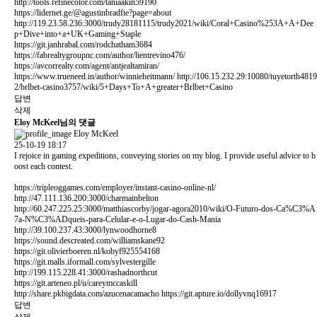
http://tools.refinecolor.com/taniaakin59190
https://lidernet.ge/@agustinbradfie?page=about
http://119.23.58.236:3000/trudy28181115/trudy2021/wiki/Coral+Casino%253A+A+Dee
p+Dive+into+a+UK+Gaming+Staple
https://git.janhrabal.com/rodchatham3684
https://fabrealtygroupnc.com/author/lientrevino476/
https://avcorrealty.com/agent/antjealtamiran/
https://www.trueneed.in/author/winnieheitmann/
http://106.15.232.29:10080/tuyetorth4819
2/brlbet-casino3757/wiki/5+Days+To+A+greater+Brlbet+Casino
답변
삭제
Eloy McKeel님의 댓글
Eloy McKeel
25-10-19 18:17
I rejoice in gaming expeditions, conveying stories on my blog. I provide useful advice to b
oost each contest.
https://tripleoggames.com/employer/instant-casino-online-nl/
http://47.111.136.200:3000/charmainbelton
http://60.247.225.25:3000/matthiascorby/jogar-agora2010/wiki/O-Futuro-dos-Ca%C3%A
7a-N%C3%ADqueis-para-Celular-e-o-Lugar-do-Cash-Mania
http://39.100.237.43:3000/lynwoodhorne8
https://sound.descreated.com/williamskane92
https://git.olivierboeren.nl/kobyf925554168
https://git.malls.iformall.com/sylvestergille
http://199.115.228.41:3000/rashadnorthcut
https://git.arteneo.pl/u/careymccaskill
http://share.pkbigdata.com/azucenacamacho
https://git.apture.io/dollyvnq16917
답변
삭제