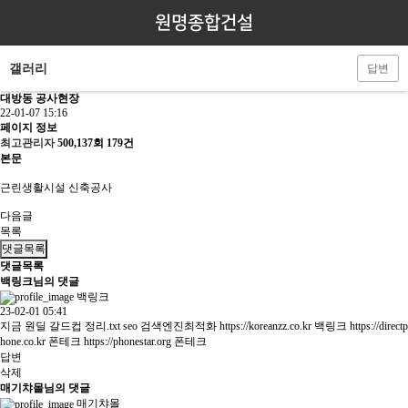
원명종합건설
갤러리
답변
대방동 공사현장
22-01-07 15:16
페이지 정보
최고관리자
500,137회
179건
본문
근린생활시설 신축공사
다음글
목록
댓글목록
댓글목록
백링크님의 댓글
백링크
23-02-01 05:41
지금 원딜 갈드컵 정리.txt seo 검색엔진최적화
https://koreanzz.co.kr
백링크
https://directp
hone.co.kr
폰테크
https://phonestar.org
폰테크
답변
삭제
매기챠몰님의 댓글
매기챠몰