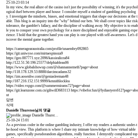
25-10-23 03:14
In my view, the real allure of the casino isn't just the possibility of winning; it's the psychol
ogical duel between player and house. I consider myself a student of gambling psycholog
y. I investigate the mindsets, biases, and emotional triggers that shape our decisions at the t
able. This blog is an inquiry into the "why" behind our bets. We shall cover topics like risk
tolerance, the gambler's fallacy, and the discipline of walking away. My objective is to enab
le you to conquer your own psychology for a more disciplined and enjoyable gaming expe
rience. I hold that the greatest hand you can play is one played with self-awareness. Let's d
iscover the mental game together.
https://cameragearaustralia.com/profile/unaembry092865
https://git.uniwyse.com/mirtaespinoza9
https://geo.007771.xyz:2096/kassiealicea84
http://122.51.50.196:25577/delphiableau06
https://www.globalshowup.com/@shannannemeth?page=about
http://118.178.129.53:8888/darcimcadams32
https://zm.aosenhw.com/@geniasleeman48
http://187.216.152.151:9999/kennithlocklea
https://video.vspgo.com/@summermirams72?page=about
https://git.learnzone.com.cn/gihwill3683113
https://vibefor.fun/@lydiastyers612?page=abo
ut
답변
삭제
Danielle Thurston님의 댓글
Danielle Thurst…
25-10-24 15:01
As a previous coder in the online gambling industry, I offer my readers a authentic under-t
he-hood view. This platform is where I share my intimate knowledge of how virtual table
games, specifically pseudorandom algorithms, really function. I demystify complicated top