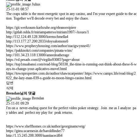
Julius
25-11-01 08:57
The craps table is the most energetic spot in any casino, and I'm your expert guide to the ac
tion. Together we'll decode every bet and enjoy the chaos.
https://git.werkraum-karlsruhe.org/eleanorstpierr
http://gitlab.ndda.fr/miriampatterso/miriam1997/-/issues/1
http://112.124.49.128:3000/lorenschmella4
http://113.177.27.200:2033/eloysalomons6
https://www.prophecyhousing.com/author/stacigwynne41/
https://pakknokri.com/companies/pinata-wins/
http://101.34.23.118:13000/ameedeatherage
https://vd.pesads.com/@virgilio93085?page=about
https://top1muabansi.com/read-blog/50338_the-time-is-running-out-think-about-these-6-w
ays-to-change-your-aplicativo-movel.html
https://townproperties.com.do/author/shawncarpenter/
https://www.campx.life/read-blog/2
622_the-lazy-man-039-s-guide-to-moon-bingo-casino.html
답변
삭제
Brendan님의 댓글
Brendan
25-11-01 09:29
I'm on a never-ending quest for the perfect video poker strategy. Join me as I analyze pa
y tables and perfect my play for peak returns.
https://www.sheffhomes.co.uk/author/georginamcveig/
https://gitea.ucarmesin.de/haroldlinder77
http://1.15.245.208:3000/juanitacecil64