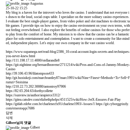
Augustus
25-10-22 15:25
My blog is a haven for the introvert who loves the casino. I understand that not everyone i
s drawn to the loud, social craps table. I specialize on the more solitary casino experiences.
I evaluate the best single-player games, from video poker and slot machines to electronic ta
ble games. I provide tips on how to enjoy the casino environment on your own terms, with
out feeling overwhelmed. I also explore the benefits of online casinos for those who prefer
to play from the comfort of home. My mission is to show that the casino can be a fantastic
place for solo entertainment and contemplation. I want to create a community for like-mind
ed, independent players. Let's enjoy our own company in the vast casino world.
https://www.supamega.net/read-blog/2386_10-coral-account-login-secrets-and-techniques-
you-never-knew.html
http://111.198.17.11:4000/stellarandle8
https://git.nightime.org/bernardheavene/2711214/wiki/Pros-and-Cons-of-Jammy-Monkey-
Casino
http://39.106.43.96/lilatompson433
http://git.huxiukeji.com/marcbrantley87/marc1991/wiki/Nine+Finest+Methods+To+Sell+F
rumzi+Stoixima
http://210.22.73.202:30080/antontroy97906
https://82.65.204.63/dorthycollette
https://sunview.in/author/arapierce3312/
https://gitea.catsdev.com/elizbethphelps/4511525/wiki/How-JetX-Ensures-Fair-Play
https://gitlab.edebe.com.br/charlenecfx91/charlene1993/-/issues/1
https://git.cyborggrizzly.
com/ernestoqqx7686
답변
삭제
Gilbert님의 댓글
Gilbert