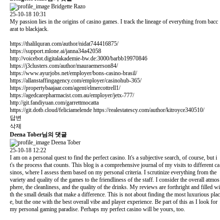
Bridgette Razo
25-10-18 10:31
My passion lies in the origins of casino games. I track the lineage of everything from bacc
arat to blackjack.
https://thalilquran.com/author/nidat744416875/
https://support.mlone.ai/janna34a42058
http://voicebot.digitalakademie-bw.de:3000/barbb19970846
https://j3clusters.com/author/mauraemerson84/
https://www.ayurjobs.net/employer/bons-casino-brasil/
https://allanstaffingagency.com/employer/casinohub-365/
https://propertybaajaar.com/agent/elmercottrell1/
https://agedcarepharmacist.com.au/employer/jetx-777/
http://git.fandiyuan.com/garrettmocatta
https://git.dotb.cloud/feliciamelende
https://realestatescy.com/author/kitroyce340510/
답변
삭제
Deena Tober님의 댓글
Deena Tober
25-10-18 12:22
I am on a personal quest to find the perfect casino. It's a subjective search, of course, but i
t's the process that counts. This blog is a comprehensive journal of my visits to different ca
sinos, where I assess them based on my personal criteria. I scrutinize everything from the
variety and quality of the games to the friendliness of the staff. I consider the overall atmos
phere, the cleanliness, and the quality of the drinks. My reviews are forthright and filled wi
th the small details that make a difference. This is not about finding the most luxurious plac
e, but the one with the best overall vibe and player experience. Be part of this as I look for
my personal gaming paradise. Perhaps my perfect casino will be yours, too.