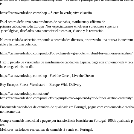
is
https://cannaverdeshop.com/shop
– Siente lo verde, vive el sueño
Es el centro definitivo para productos de cannabis, marihuana y cáñamo de
primera calidad en toda Europa. Nos especializamos en ofrecer soluciones superiors
y ecológicas, diseñadas para potenciar el bienestar, el ocio y la recreación.
Nuestra cuidada selección responde a necesidades diversas, priorizando una pureza inquebrant
able y la máxima potencia.
https://cannaverdeshop.com/product/buy-chem-dawg-a-potent-hybrid-for-euphoria-relaxation/
Haz tu pedido de variedades de marihuana de calidad en España, paga con criptomoneda y reci
be entrega el mismo día.
https://cannaverdeshop.com/shop–
Feel the Green, Live the Dream
Buy Europes Finest Weed starin - Europe-Wide Delivery
https://cannaverdeshop.com/about/
https://cannaverdeshop.com/product/buy-purple-mac-a-potent-hybrid-for-relaxation-creativity/
Encomende variedades de cannabis de qualidade em Portugal, pague com criptomoeda e receba
no mesmo dia.
Compre cannabis medicinal e pague por transferência bancária em Portugal, 100% qualidade p
ura.
Melhores variedades recreativas de cannabis à venda em Portugal.