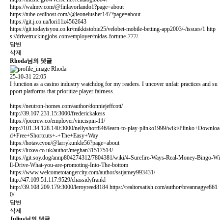
https://walmtv.com/@finlayorlando1?page=about
https://tube.cedihost.com//@leonelusher147?page=about
https://git.j.co.ua/lori11z4562643
https://git.todayisyou.co.kr/mikkistobie25/velobet-mobile-betting-app2003/-/issues/1
http
s://drivetruckingjobs.com/employer/midas-fortune-777/
답변
삭제
Rhoda님의 댓글
Rhoda
25-10-31 22:05
I function as a casino industry watchdog for my readers. I uncover unfair practices and su
pport platforms that prioritize player fairness.
https://neutron-homes.com/author/donniejeffcott/
http://39.107.231.15:3000/frederickakess
https://joecrew.co/employer/vincispin-11/
http://101.34.128.140:3000/nellyshort846/learn-to-play-plinko1999/wiki/Plinko+Downloa
d+Free+Shortcuts+-+The+Easy+Way
https://hotav.cyou/@larrykunkle56?page=about
https://luxea.co.uk/author/meghan31517514/
https://git.soy.dog/annp804274312/7804381/wiki/4-Surefire-Ways-Real-Money-Bingo-Wi
ll-Drive-What-you-are-promoting-Into-The-bottom
https://www.welcometotangercity.com/author/sstjamey993431/
http://47.109.51.117:9529/chassidyfrankl
http://39.108.209.179:3000/leroyreed8184
https://realtorsatish.com/author/breannagye861
0/
답변
삭제
Julius님의 댓글