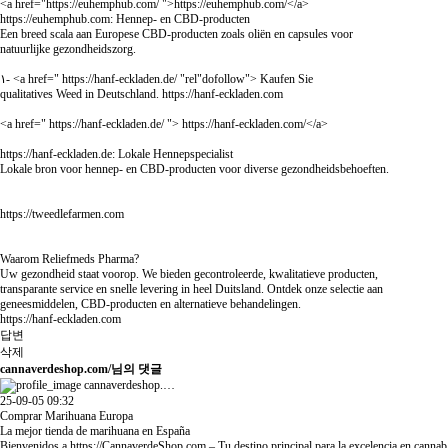
<a href="
https://euhemphub.com/
">
https://euhemphub.com/
</a>
https://euhemphub.com:
Hennep- en CBD-producten
Een breed scala aan Europese CBD-producten zoals oliën en capsules voor
natuurlijke gezondheidszorg.
١- <a href="
https://hanf-eckladen.de/
"rel"dofollow"> Kaufen Sie
qualitatives Weed in Deutschland.
https://hanf-eckladen.com
<a href="
https://hanf-eckladen.de/
">
https://hanf-eckladen.com/
</a>
https://hanf-eckladen.de:
Lokale Hennepspecialist
Lokale bron voor hennep- en CBD-producten voor diverse gezondheidsbehoeften.
https://tweedlefarmen.com
Waarom Reliefmeds Pharma?
Uw gezondheid staat voorop. We bieden gecontroleerde, kwalitatieve producten,
transparante service en snelle levering in heel Duitsland. Ontdek onze selectie aan
geneesmiddelen, CBD-producten en alternatieve behandelingen.
https://hanf-eckladen.com
답변
삭제
cannaverdeshop.com/님의 댓글
cannaverdeshop.…
25-09-05 09:32
Comprar Marihuana Europa
La mejor tienda de marihuana en España
Bienvenidos a
https://CannaverdeShop.com
– Tu destino principal para la excelencia en cannab