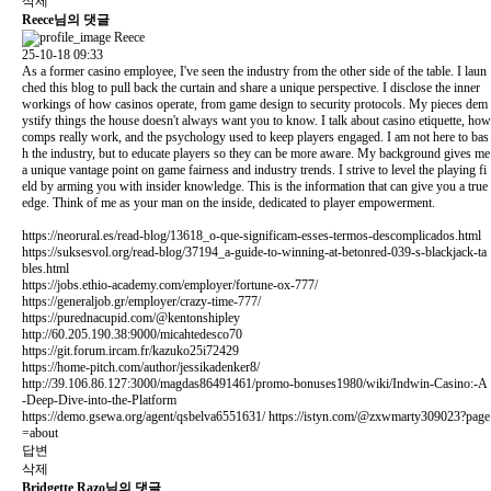
삭제
Reece님의 댓글
Reece
25-10-18 09:33
As a former casino employee, I've seen the industry from the other side of the table. I laun
ched this blog to pull back the curtain and share a unique perspective. I disclose the inner
workings of how casinos operate, from game design to security protocols. My pieces dem
ystify things the house doesn't always want you to know. I talk about casino etiquette, how
comps really work, and the psychology used to keep players engaged. I am not here to bas
h the industry, but to educate players so they can be more aware. My background gives me
a unique vantage point on game fairness and industry trends. I strive to level the playing fi
eld by arming you with insider knowledge. This is the information that can give you a true
edge. Think of me as your man on the inside, dedicated to player empowerment.
https://neorural.es/read-blog/13618_o-que-significam-esses-termos-descomplicados.html
https://suksesvol.org/read-blog/37194_a-guide-to-winning-at-betonred-039-s-blackjack-ta
bles.html
https://jobs.ethio-academy.com/employer/fortune-ox-777/
https://generaljob.gr/employer/crazy-time-777/
https://purednacupid.com/@kentonshipley
http://60.205.190.38:9000/micahtedesco70
https://git.forum.ircam.fr/kazuko25i72429
https://home-pitch.com/author/jessikadenker8/
http://39.106.86.127:3000/magdas86491461/promo-bonuses1980/wiki/Indwin-Casino:-A
-Deep-Dive-into-the-Platform
https://demo.gsewa.org/agent/qsbelva6551631/
https://istyn.com/@zxwmarty309023?page
=about
답변
삭제
Bridgette Razo님의 댓글