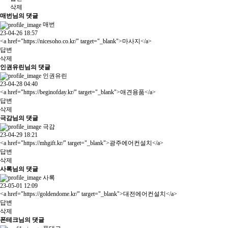
삭제
매번님의 댓글
매번
23-04-26 18:57
<a href="
https://nicesoho.co.kr/"
target="_blank">마사지</a>
답변
삭제
인권유린님의 댓글
인권유린
23-04-28 04:40
<a href="
https://beginofday.kr/"
target="_blank">애견용품</a>
답변
삭제
극감님의 댓글
극감
23-04-29 18:21
<a href="
https://mhgift.kr/"
target="_blank">광주에어컨설치</a>
답변
삭제
사록님의 댓글
사록
23-05-01 12:09
<a href="
https://goldendome.kr/"
target="_blank">대전에어컨설치</a>
답변
삭제
폰테크님의 댓글