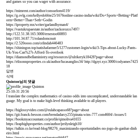
and games so you can wager with assurance.
https://mimrent.com/author/consuelom4119/
https://g.ovlg.com/kellyedobbie25/1676online-casino-india/wiki/Do+Sports+Betting+Platf
orm+Better+Than+Seth+Godin
https://iproperty.mx/writer/garlandhyman4/
https://vastukrupaestate.in/author/zackorozco7497/
http://122.51.38.165:3000/ernestoo60893
http://101.34.87.71/rolandomcnutt
https://2.520oooo.com/celindah446483
https://shiningon.top/natishafarmer5/1277customer-login/wiki/3-Tips-about-Lucky-Pants-
Uk-You-Can%27t-Afford-To-overlook
https://diamondbellaministry.org/resources/@ulrikeryk18428?page=about
https://elixonnproperties.co.uk/author/lucasangliss34/
http://dgzyt.xyz:3000/codyames7425
18
답변
삭제
Quinton님의 댓글
Quinton
25-10-31 20:56
I translate the complex mathematics of casino odds into uncomplicated, understandable lan
guage. My goal is to make high-level thinking available to all players.
https://higlossyvideo.com/@eulahcapasso68?page=about
https://git.franck-besson.com/brendadarcy255/pinata-wins-777.com4604/-/issues/1
https://bookmyaccountant.co/profile/qimoliva41655
https://leaphighproperties.com/author/jerilynleigh10/
https://talkin.co.ke/read-blog/98276_maximizando-oportunidades-no-jogo-de-ganhar-dinh
eiro.html
https://music.growverse.net/renatogibb847