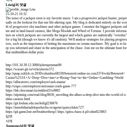
Leia님의 댓글
Leia
25-10-21 16:32
The noise of a jackpot siren is my favorite music. I am a progressive jackpot hunter, perpet
ually on the lookout for that one life-altering spin. My blog is dedicated entirely on the wor
ld of progressive slot machines and other jackpot games. I monitor the biggest jackpots onl
ine and in land-based casinos, like Mega Moolah and Wheel of Fortune. I provide informa
tion on which jackpots are currently the largest and which games are statistically "overdue"
for a big hit (though we know it's all random). We'll analyze strategies for playing progress
ives, such as the importance of betting the maximum on certain machines. My goal is to ke
ep you informed and share in the anticipation of the chase. Join me on the ultimate hunt for
that multimillion-dollar prize.
http://101.34.39.12:3000/joleenpenman96
https://wacari-git.ru/vickeykerns372
http://qnap.zxklyh.cn:2030/columbus68330/betonred-online-eu.com3374/wiki/Betonred+
Casino%253A+A+Deep+Dive+into+a+Rising+Star+in+the+Online+Gambling+World
https://alfacareers.com/employer/cash-mania/
http://srapo.com/employer/astronaut-crash-game-777
https://lab.chocomart.kz/mildred31s0885
https://aijoining.com/read-blog/8636_unveiling-the-allure-a-deep-dive-into-the-world-of-o
nline-casinos.html
https://git.louhau.edu.mo/leifqjl236876
https://inmobiliariadeloporhecho.es/agents/quincylukis727/
https://git.game2me.net/bradnorthrup1
https://gitea.chaos-it.pl/colintfl23863
답변
삭제
Augustus님의 댓글